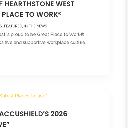
OF HEARTHSTONE WEST
T PLACE TO WORK®
S
FEATURED
IN THE NEWS
est is proud to be Great Place to Work®
ositive and supportive workplace culture.
ACCUSHIELD’S 2026
VE”