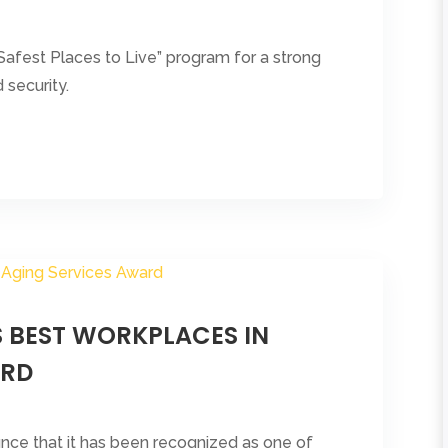
afest Places to Live” program for a strong
security.
S BEST WORKPLACES IN
ARD
nounce that it has been recognized as one of