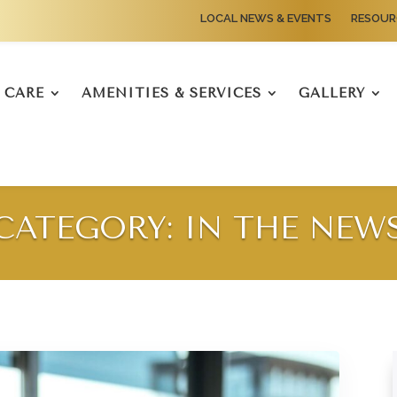
LOCAL NEWS & EVENTS
RESOUR
CARE
AMENITIES & SERVICES
GALLERY
CATEGORY: IN THE NEW