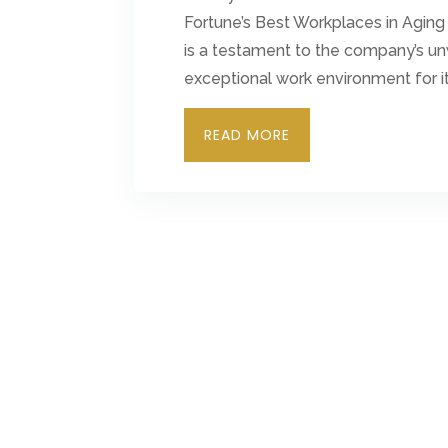
Fortune’s Best Workplaces in Aging
is a testament to the company’s u
exceptional work environment for 
READ MORE