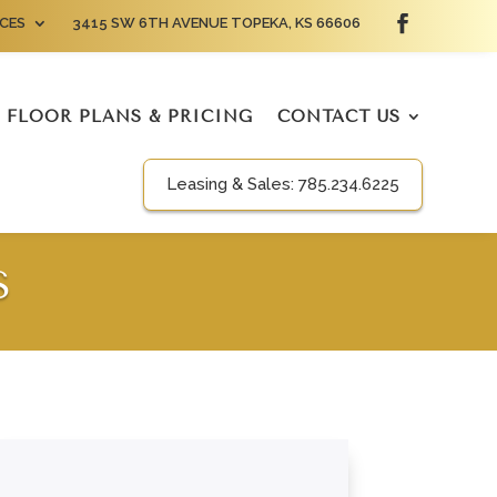
CES
3415 SW 6TH AVENUE TOPEKA, KS 66606
FLOOR PLANS & PRICING
CONTACT US
Leasing & Sales:
785.234.6225
S