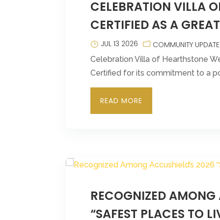
CELEBRATION VILLA 
CERTIFIED AS A GREA
JUL 13 2026
COMMUNITY UPDATE
Celebration Villa of Hearthstone W
Certified for its commitment to a p
READ MORE
RECOGNIZED AMONG 
“SAFEST PLACES TO LI