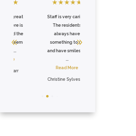
★
★
★
★
★
★
★
★
★
★
at
Staff is very caring.
This is a very nice
is
The residents
place, it really feels
he
always have
like home. They
em
something to do
have good, hot ...
and have smiles on
Read More
...
Adrianne Anderson
Read More
Christine Sylvester

OFFICE HOURS
Mon–Fri, 9AM–5PM EST