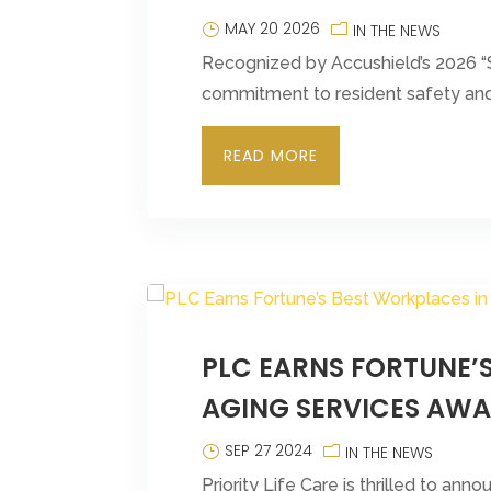
MAY 20 2026
IN THE NEWS
Recognized by Accushield’s 2026 “S
commitment to resident safety and 
READ MORE
PLC EARNS FORTUNE’
AGING SERVICES AW
SEP 27 2024
IN THE NEWS
Priority Life Care is thrilled to an