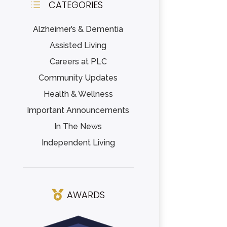
CATEGORIES
d
Alzheimer’s & Dementia
Assisted Living
Careers at PLC
Community Updates
Health & Wellness
Important Announcements
In The News
Independent Living
AWARDS
