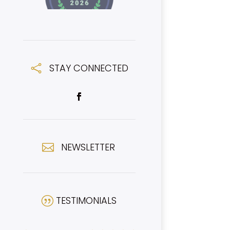
STAY CONNECTED

NEWSLETTER

TESTIMONIALS
|